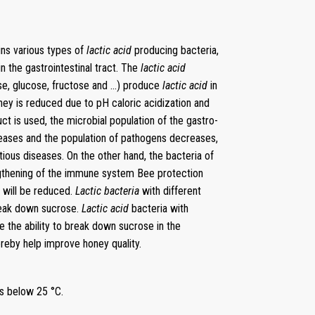
ins various types of
lactic acid
producing bacteria,
n the gastrointestinal tract. The
lactic acid
se, glucose, fructose and …) produce
lactic acid
in
ney is reduced due to pH caloric acidization and
uct is used, the microbial population of the gastro-
eases and the population of pathogens decreases,
tious diseases. On the other hand, the bacteria of
ngthening of the immune system Bee protection
e will be reduced.
Lactic bacteria
with different
reak down sucrose.
Lactic acid
bacteria with
 the ability to break down sucrose in the
ereby help improve honey quality.
es below 25 °C.