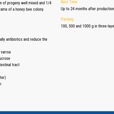
Best Time
n of progeny well mixed and 1/4
Up to 24 months after production
frame of a honey bee colony.
Packing
100, 500 and 1000 g in three-lay
lly antibiotics and reduce the
 varroa
sucrose
estinal tract
ter)
n