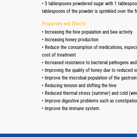
• 3 tablespoons powdered sugar with 1 tablespoo
tablespoons of the powder is sprinkled over the 
Properties and Effects
• Increasing the hive population and bee activity
• Increasing honey production
• Reduce the consumption of medications, especia
cost of treatment
• Increased resistance to bacterial pathogens and
• Improving the quality of honey due to reduced 
• Improve the microbial population of the gastroint
• Reducing tension and shifting the hive
• Reduced thermal stress (summer) and cold (win
• Improve digestive problems such as constipatio
• Improve the immune system