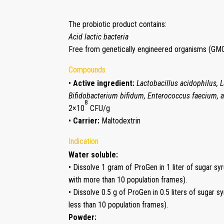
The probiotic product contains:
Acid lactic bacteria
Free from genetically engineered organisms (GMO
Compounds
•
Active ingredient:
Lactobacillus acidophilus, 
Bifidobacterium bifidum, Enterococcus faecium, 
8
2×10
CFU/g
•
Carrier:
Maltodextrin
Indication
Water soluble:
• Dissolve 1 gram of ProGen in 1 liter of sugar sy
with more than 10 population frames).
• Dissolve 0.5 g of ProGen in 0.5 liters of sugar 
less than 10 population frames).
Powder: