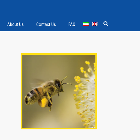
About Us
Contact Us
FAQ