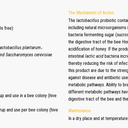
The Mechanism of Action
The
lactobacillus
probiotic conta
including natural microorganisms i
s free)
bacteria fermenting sugar (sucro
the digestive tract of the bee Ho
Lactobacillus plantarum،
acidification of honey. If the prod
and Saccharomyces cerevisiae
intestinal
lactic acid
bacteria incr
thereby reducing the risk of infec
this product are due to the stre
against disease and antibiotic us
metabolic pathways. Ability to b
different metabolic pathways have
rup and use in a bee colony (hive
digestive tract of the bee and th
syrup and use per bee colony (hive
Maintenance
In a dry place and at temperatur