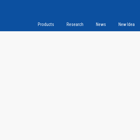
Products
Research
News
New Idea