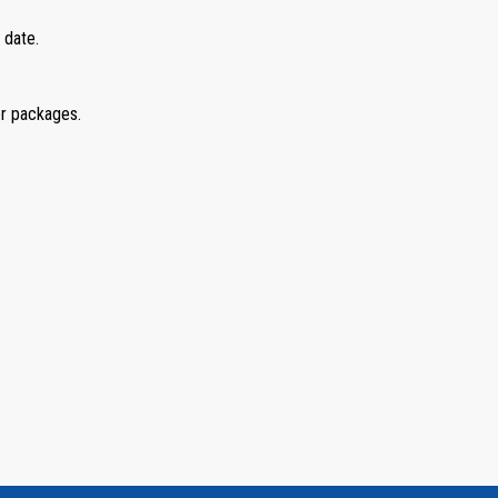
 date.
er packages.